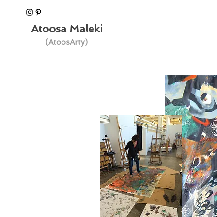
Atoosa Maleki
(AtoosArty)