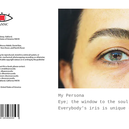
My Persona
Eye; the window to the sou
Everybody's iris is unique 