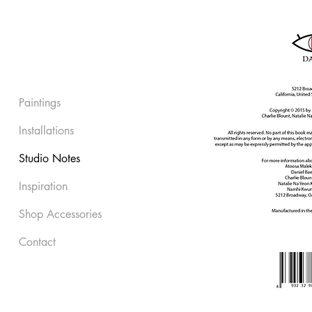
Paintings
Installations
Studio Notes
Inspiration
Shop Accessories
Contact