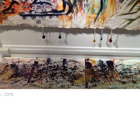
e- 2015