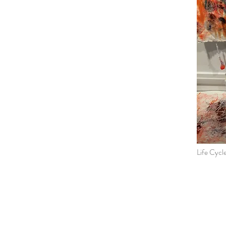
Life Cycl