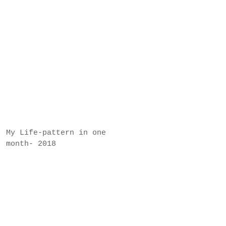
My Life-pattern in one
month- 2018