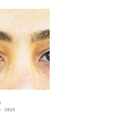
l!
- 2015