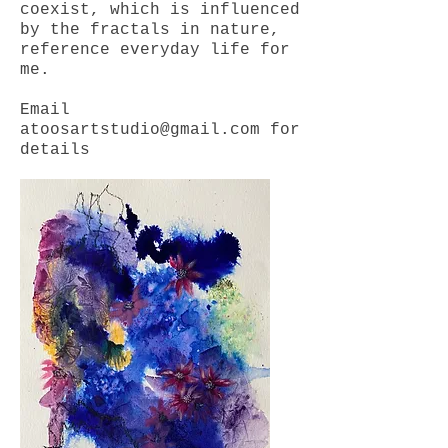
coexist, which is influenced
by the fractals in nature,
reference everyday life for
me.
Email
atoosartstudio@gmail.com
for
details