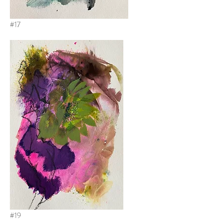
#17
#19