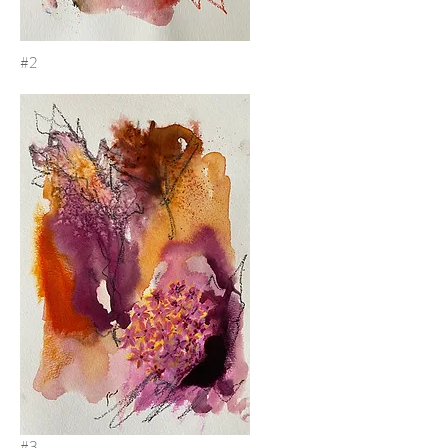
#2
#3