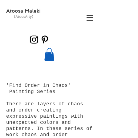
Atoosa Maleki
(AtoosArty)
'Find Order in Chaos'
Painting Series
There are layers of chaos
and order creating
expressive paintings with
unexpected colors and
patterns. In these series of
work chaos and order