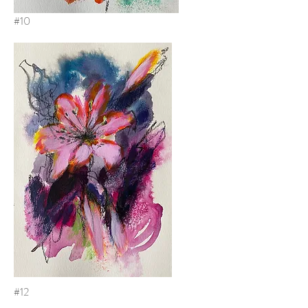
#10
#12