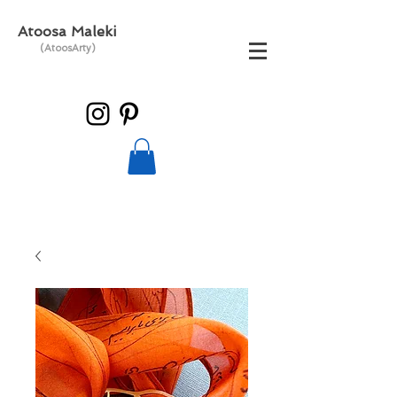
Atoosa Maleki
(AtoosArty)