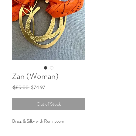
Zan (Woman)
Regular
Sale
 $85.00 
$74.97
Price
Price
Out of Stock
Brass & Silk- with Rumi poem