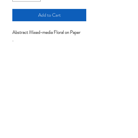
Add to Cart
Abstract Mixed-media Floral on Paper
.
.
Original art-All artworks include the
artist's full name and signature on the
back. Pieces are sold unframed and
without mat/mount.
Please note: colors may appear slightly
different depending on your screen or
monitor setting.
It comes without mat and frame