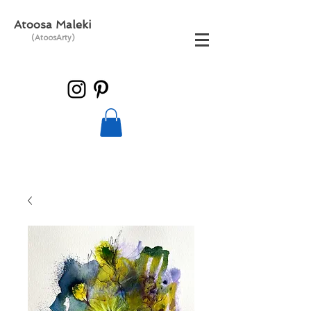
Atoosa Maleki
(AtoosArty)