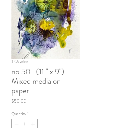
SKU: yellow
no 50- (11 " x 9")
Mixed media on
paper
Price
$50.00
Quantity
*