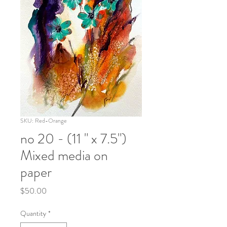
SKU: Red-Orange
no 20 - (11 " x 7.5")
Mixed media on
paper
Price
$50.00
Quantity
*