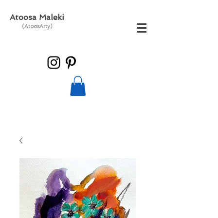
Atoosa Maleki
(AtoosArty)