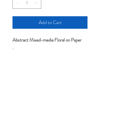
Add to Cart
Abstract Mixed-media Floral on Paper
.
.
Original art-All artworks include the
artist's full name and signature on the
back. Pieces are sold unframed and
without mat/mount.
Please note: colors may appear slightly
different depending on your screen or
monitor setting.
It comes without mat and frame