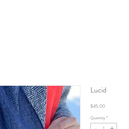
Lucid
Price
$45.00
Quantity
*