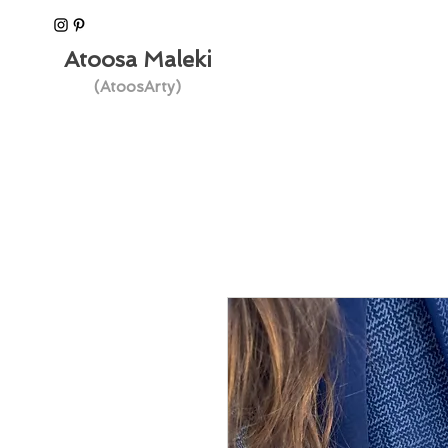
Atoosa Maleki
(AtoosArty)