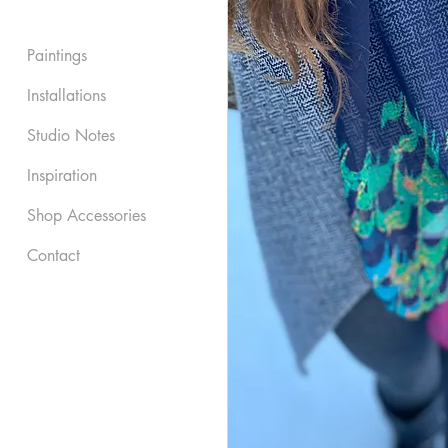
Paintings
Installations
Studio Notes
Inspiration
Shop Accessories
Contact