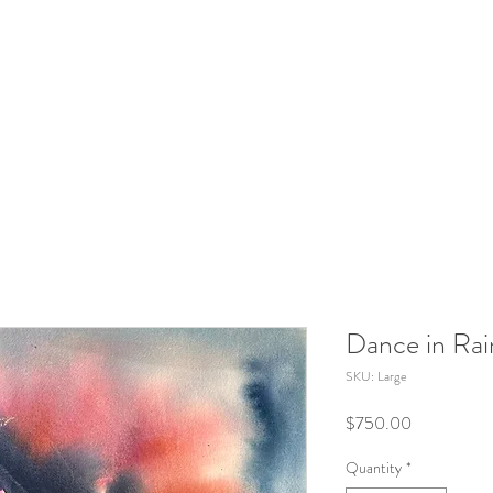
Dance in Rai
SKU: Large
Price
$750.00
Quantity
*