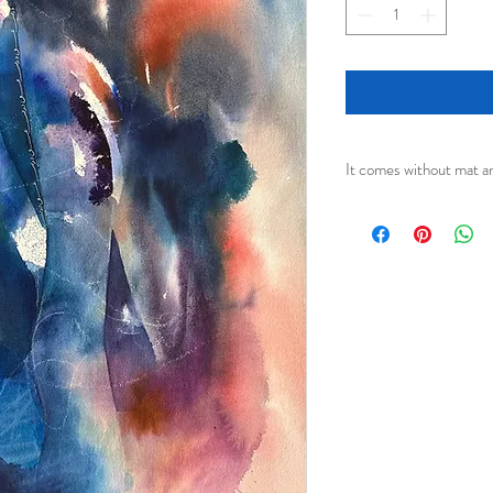
It comes without mat a