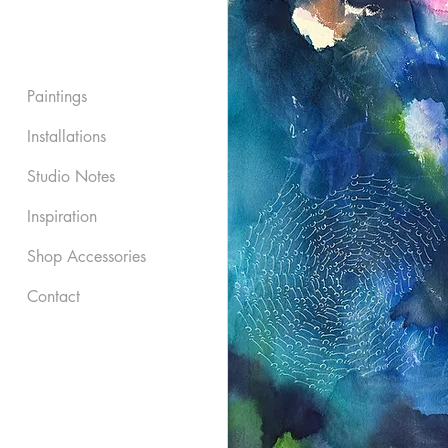
Paintings
Installations
Studio Notes
Inspiration
Shop Accessories
Contact