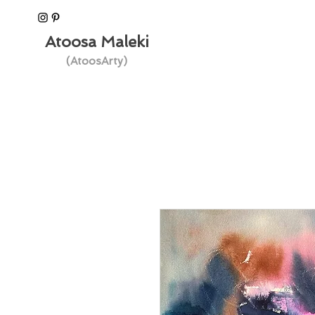
Atoosa Maleki
(AtoosArty)