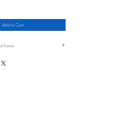
Add to Cart
nd frame