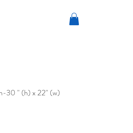
n-30 " (h) x 22" (w)