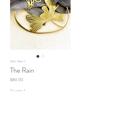
SKU: Rain-1
The Rain
Price
$80.00
Quantity
*