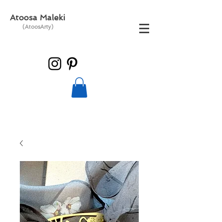
Atoosa Maleki
(AtoosArty)